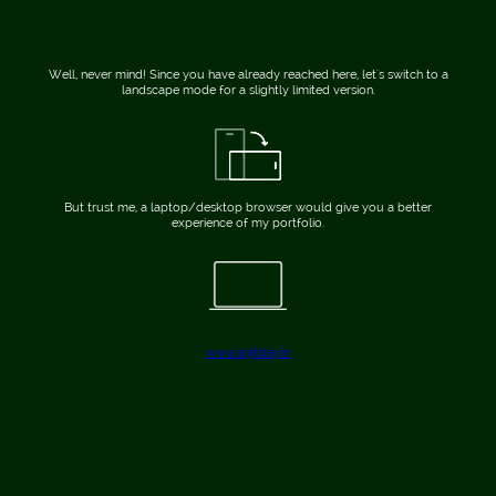
Well, never mind! Since you have already reached here, let's switch to a
landscape mode for a slightly limited version.
But trust me, a laptop/desktop browser would give you a better
experience of my portfolio.
www.arijitdey.in